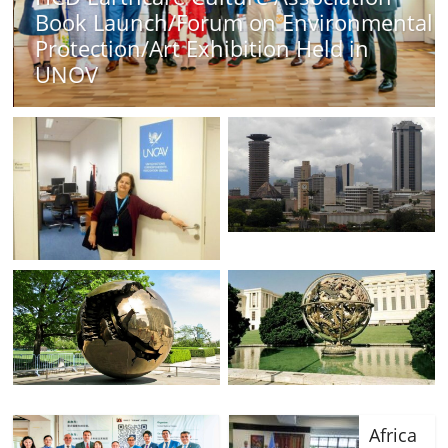
orum on Environmental
Africa Day 2026 A
xhibition Held in
Strength, Diversit
Opportunities
Africa