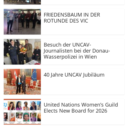
FRIEDENSBAUM IN DER
ROTUNDE DES VIC
Besuch der UNCAV-
Journalisten bei der Donau-
Wasserpolizei in Wien
40 Jahre UNCAV Jubiläum
United Nations Women’s Guild
Elects New Board for 2026