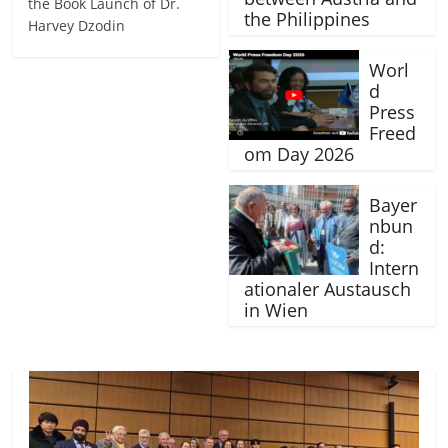
the Book Launch of Dr.
the Philippines
Harvey Dzodin
Worl
d
Press
Freed
om Day 2026
Bayer
nbun
d:
Intern
ationaler Austausch
in Wien