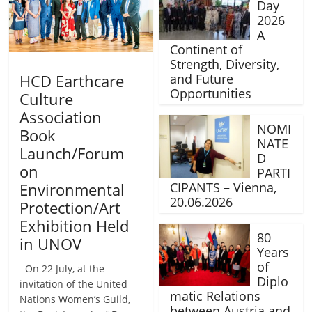
Day
2026
A
Continent of
Strength, Diversity,
HCD Earthcare
and Future
Opportunities
Culture
Association
NOMI
Book
NATE
Launch/Forum
D
on
PARTI
Environmental
CIPANTS – Vienna,
20.06.2026
Protection/Art
Exhibition Held
80
in UNOV
Years
of
On 22 July, at the
Diplo
invitation of the United
matic Relations
Nations Women’s Guild,
between Austria and