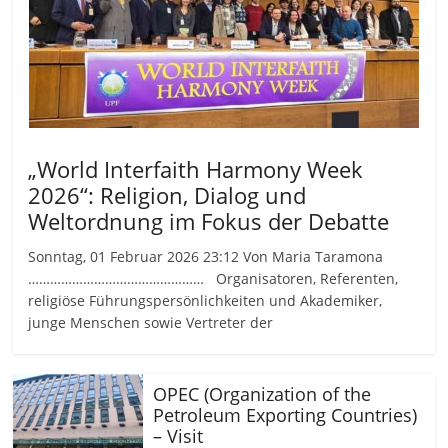
„World Interfaith Harmony Week
2026“: Religion, Dialog und
Weltordnung im Fokus der Debatte
Sonntag, 01 Februar 2026 23:12 Von Maria Taramona
………………………………………… Organisatoren, Referenten,
religiöse Führungspersönlichkeiten und Akademiker,
junge Menschen sowie Vertreter der
OPEC (Organization of the
Petroleum Exporting Countries)
– Visit