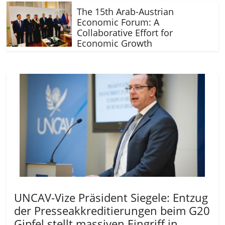
The 15th Arab-Austrian
Economic Forum: A
Collaborative Effort for
Economic Growth
UNCAV-Vize Präsident Siegele: Entzug
der Presseakkreditierungen beim G20
Gipfel stellt massiven Eingriff in