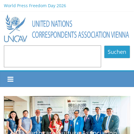
World Press Freedom Day 2026
HCD Earthcare Culture Association Book Launch/Forum on
Environmental Protection/Art Exhibition Held in UNOV
Africa Day 2026 A Continent of Strength, Diversity, and Future
Opportunities
NOMINATED PARTICIPANTS – Vienna, 20.06.2026
80 Years of Diplomatic Relations between Austria and the
Suchen
Philippines
ulture Association